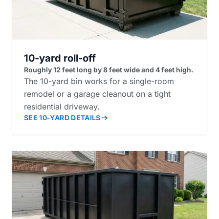
10-yard roll-off
Roughly 12 feet long by 8 feet wide and 4 feet high.
The 10-yard bin works for a single-room
remodel or a garage cleanout on a tight
residential driveway.
SEE 10-YARD DETAILS