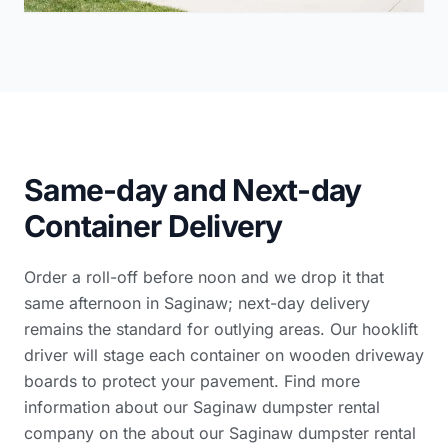
Same-day and Next-day
Container Delivery
Order a roll-off before noon and we drop it that
same afternoon in Saginaw; next-day delivery
remains the standard for outlying areas. Our hooklift
driver will stage each container on wooden driveway
boards to protect your pavement. Find more
information about our Saginaw dumpster rental
company on the
about our Saginaw dumpster rental