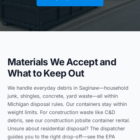
Materials We Accept and
What to Keep Out
We handle everyday debris in Saginaw—household
junk, shingles, concrete, yard waste—all within
Michigan disposal rules. Our containers stay within
weight limits. For construction waste like C&D
debris, see our
construction jobsite container rental
.
Unsure about residential disposal? The dispatcher
guides you to the right drop-off—see the
EPA