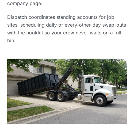
company
page.
Dispatch coordinates standing accounts for job
sites, scheduling daily or every-other-day swap-outs
with the hooklift so your crew never waits on a full
bin.