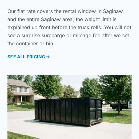
Our flat rate covers the rental window in Saginaw
and the entire Saginaw area; the weight limit is
explained up front before the truck rolls. You will not
see a surprise surcharge or mileage fee after we set
the container or bin.
SEE ALL PRICING