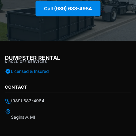
Call (989) 683-4984
DUMPSTER RENTAL
& ROLL-OFF SERVICES
Licensed & Insured
CONTACT
(989) 683-4984
Saginaw, MI