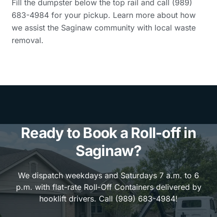
Fill the dumpster below the top rail and call (989)
683-4984 for your pickup. Learn more about how
we assist the Saginaw community with local waste
removal.
Ready to Book a Roll-off in
Saginaw?
We dispatch weekdays and Saturdays 7 a.m. to 6
p.m. with flat-rate Roll-Off Containers delivered by
hooklift drivers. Call (989) 683-4984!