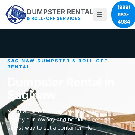
(989)
DUMPSTER RENTAL
683-
& ROLL-OFF SERVICES
4984
SAGINAW DUMPSTER & ROLL-OFF
RENTAL
Dumpster Rental in
Saginaw
Need a roll-off in Saginaw this week? We
deploy our lowboy and hooklift fleet—the
safest way to set a container—for