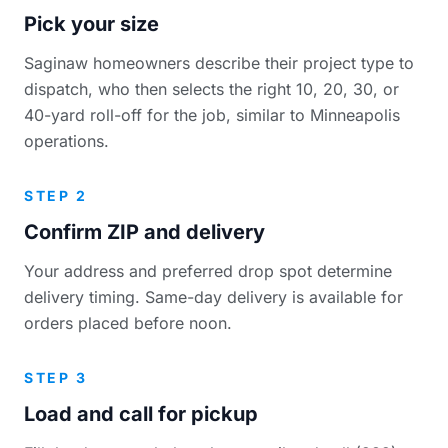
Pick your size
Saginaw homeowners describe their project type to
dispatch, who then selects the right 10, 20, 30, or
40-yard roll-off for the job, similar to Minneapolis
operations.
STEP 2
Confirm ZIP and delivery
Your address and preferred drop spot determine
delivery timing. Same-day delivery is available for
orders placed before noon.
STEP 3
Load and call for pickup