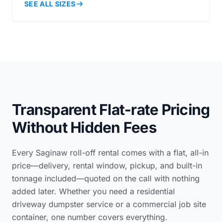
SEE ALL SIZES
Transparent Flat-rate Pricing
Without Hidden Fees
Every Saginaw roll-off rental comes with a flat, all-in
price—delivery, rental window, pickup, and built-in
tonnage included—quoted on the call with nothing
added later. Whether you need a
residential
driveway dumpster service
or a commercial job site
container, one number covers everything.