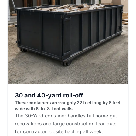
30 and 40-yard roll-off
These containers are roughly 22 feet long by 8 feet
wide with 6-to-8-foot walls.
The 30-Yard container handles full home gut-
renovations and large construction tear-outs
for contractor jobsite hauling all week.