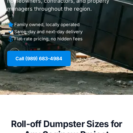
homeowners, contractors, and property
managers throughout the region.
Family owned, locally operated
Same-day and next-day delivery
Flat-rate pricing, no hidden fees
Call (989) 683-4984
Roll-off Dumpster Sizes for