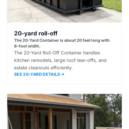
20-yard roll-off
The 20-Yard Container is about 20 feet long with
8-foot width.
The 20-Yard Roll-Off Container handles
kitchen remodels, large roof tear-offs, and
estate cleanouts efficiently.
SEE 20-YARD DETAILS