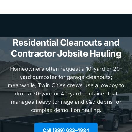
Residential Cleanouts and
Contractor Jobsite Hauling
Homeowners often request a 10-yard or 20-
yard dumpster for garage cleanouts;
meanwhile, Twin Cities crews use a lowboy to
drop a 30-yard or 40-yard container that
manages heavy tonnage and c&d debris for
complex demolition hauling.
Call (989) 683-4984