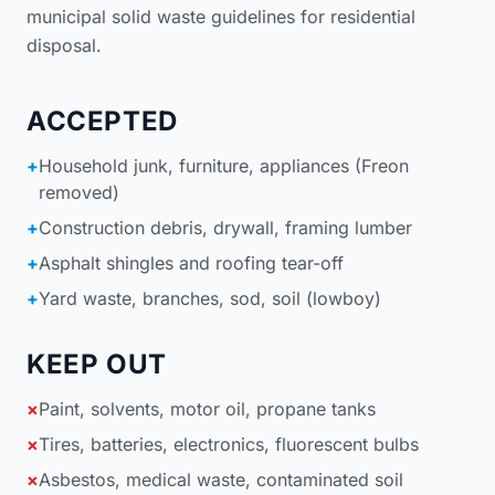
municipal solid waste guidelines for residential
disposal
.
ACCEPTED
+
Household junk, furniture, appliances (Freon
removed)
+
Construction debris, drywall, framing lumber
+
Asphalt shingles and roofing tear-off
+
Yard waste, branches, sod, soil (lowboy)
KEEP OUT
×
Paint, solvents, motor oil, propane tanks
×
Tires, batteries, electronics, fluorescent bulbs
×
Asbestos, medical waste, contaminated soil