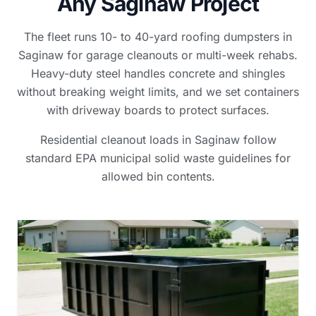
Any Saginaw Project
The fleet runs 10- to 40-yard roofing dumpsters in
Saginaw for garage cleanouts or multi-week rehabs.
Heavy-duty steel handles concrete and shingles
without breaking weight limits, and we set containers
with driveway boards to protect surfaces.
Residential cleanout loads in Saginaw follow
standard EPA municipal solid waste guidelines for
allowed bin contents.