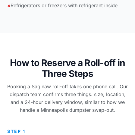
×
Refrigerators or freezers with refrigerant inside
How to Reserve a Roll-off in
Three Steps
Booking a Saginaw roll-off takes one phone call. Our
dispatch team confirms three things: size, location,
and a 24-hour delivery window, similar to how we
handle a Minneapolis dumpster swap-out.
STEP 1