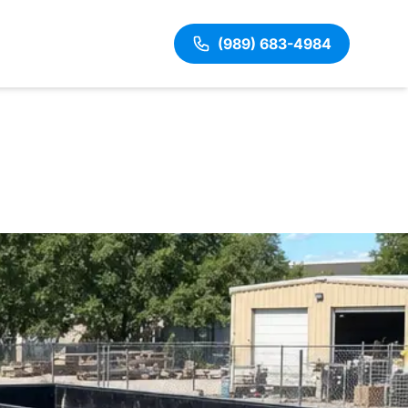
(989) 683-4984