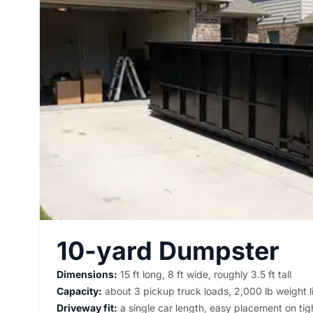
10-yard Dumpster
Dimensions:
15 ft long, 8 ft wide, roughly 3.5 ft tall
Capacity:
about 3 pickup truck loads, 2,000 lb weight l
Driveway fit:
a single car length, easy placement on tigh