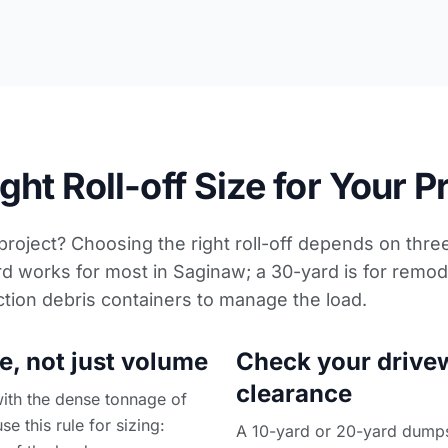
ht Roll-off Size for Your P
 project? Choosing the right roll-off depends on thre
d works for most in Saginaw; a 30-yard is for remod
ction debris containers
to manage the load.
e, not just volume
Check your drive
clearance
with the dense tonnage of
se this rule for sizing:
A 10-yard or 20-yard dumpste