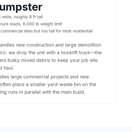
Dumpster
t wide, roughly 8 ft tall
ruck loads, 8,000 lb weight limit
 commercial sites but too tall for most residential
andles new construction and large demolition
ro: we drop the unit with a hooklift truck—the
rs bulky mixed debris to keep your job site
d haul.
ndles large commercial projects and new
often place a smaller yard-waste bin on the
ng runs in parallel with the main build.