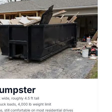
Dumpster
 wide, roughly 4.5 ft tall
uck loads, 4,000 lb weight limit
, still comfortable on most residential drives