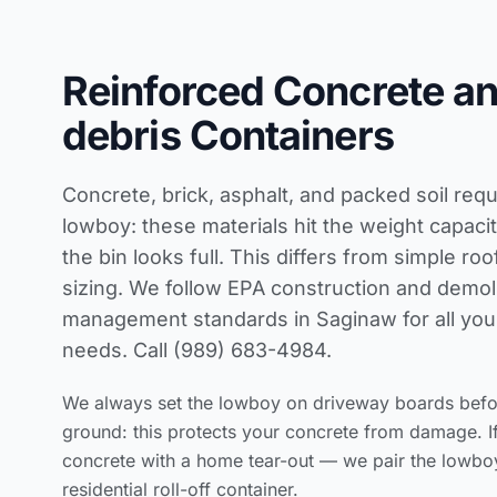
Reinforced Concrete a
debris Containers
Concrete, brick, asphalt, and packed soil requ
lowboy: these materials hit the weight capaci
the bin looks full. This differs from simple
roo
sizing
. We follow
EPA construction and demoli
management standards
in Saginaw for all yo
needs. Call (989) 683-4984.
We always set the lowboy on driveway boards before
ground: this protects your concrete from damage. I
concrete with a home tear-out — we pair the lowbo
residential roll-off container.