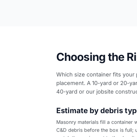
Choosing the Rig
Which size container fits your
placement. A 10-yard or 20-yar
40-yard or our
jobsite constru
Estimate by debris typ
Masonry materials fill a container 
C&D debris before the box is full; u