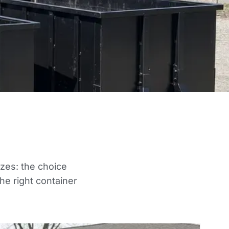
izes: the choice
he right container