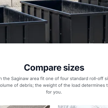
Compare sizes
n the Saginaw area fit one of four standard roll-off s
lume of debris; the weight of the load determines t
for you.