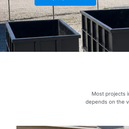
Most projects i
depends on the vo