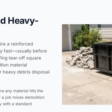
nd Heavy-
ire a reinforced
ty fast—usually before
fing tear-off square
tion material
ur heavy debris disposal
 any material hits the
f a job mixes demolition
y with a standard