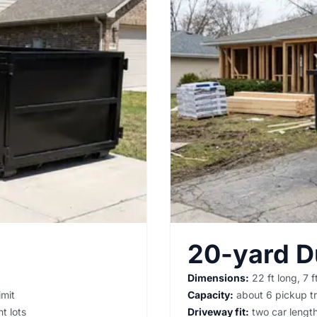
20-yard 
Dimensions:
22 ft long, 7 ft
imit
Capacity:
about 6 pickup tr
t lots
Driveway fit:
two car lengths