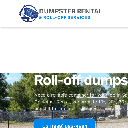
DUMPSTER RENTAL
& ROLL-OFF SERVICES
Roll-off dumps
Need a reliable container for your job in S
Container Rental, we provide 10-, 20-, 30-
hooklift for precise placement—and if you f
Call (989) 683-4984