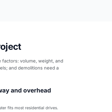
roject
e factors: volume, weight, and
els; and demolitions need a
way and overhead
r fits most residential drives.