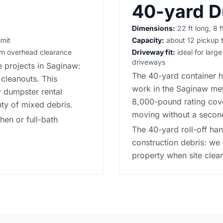
40-yard 
Dimensions:
22 ft long, 8 f
imit
Capacity:
about 12 pickup t
irm overhead clearance
Driveway fit:
ideal for large
driveways
 projects in Saginaw:
The 40-yard container h
 cleanouts. This
work in the Saginaw met
y dumpster rental
8,000-pound rating cove
nty of mixed debris.
moving without a secon
chen or full-bath
The 40-yard roll-off ha
construction debris: we 
property when site cleari