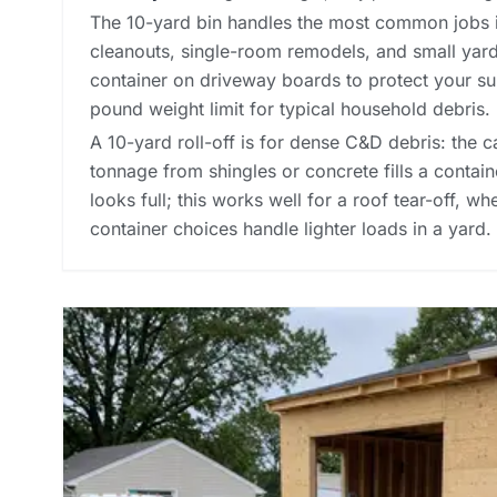
The 10-yard bin handles the most common jobs 
cleanouts, single-room remodels, and small yard
container on driveway boards to protect your su
pound weight limit for typical household debris.
A 10-yard roll-off is for dense C&D debris: the ca
tonnage from shingles or concrete fills a contai
looks full; this works well for a roof tear-off, w
container choices
handle lighter loads in a yard.