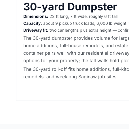
30-yard Dumpster
Dimensions:
22 ft long, 7 ft wide, roughly 6 ft tall
Capacity:
about 9 pickup truck loads, 6,000 lb weight l
Driveway fit:
two car lengths plus extra height — conf
The 30-yard dumpster provides volume for large
home additions, full-house remodels, and estate
container pairs well with our
residential drivewa
options
for your property; the tall walls hold ple
The 30-yard roll-off fits home additions, full-kit
remodels, and weeklong Saginaw job sites.