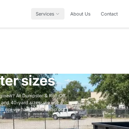
Services
About Us
Contact
ter sizes
aginaw? At Dumpster & Roll-Off
, and 40-yard sizes; we use a
ill up, we handle the swap out.