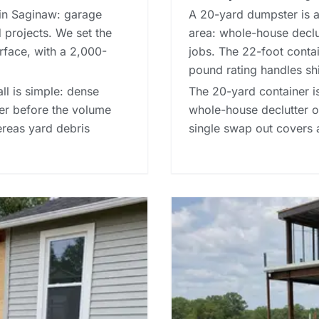
in Saginaw: garage
A 20-yard dumpster is a 
 projects. We set the
area: whole-house declut
rface, with a 2,000-
jobs. The 22-foot contain
pound rating handles sh
ll is simple: dense
The 20-yard container is
ner before the volume
whole-house declutter or
hereas
yard debris
single swap out covers 