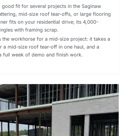
good fit for several projects in the Saginaw
tering, mid-size roof tear-offs, or large flooring
er fits on your residential drive; its 4,000-
ingles with framing scrap.
 the workhorse for a mid-size project: it takes a
 a mid-size roof tear-off in one haul, and a
a full week of demo and finish work.